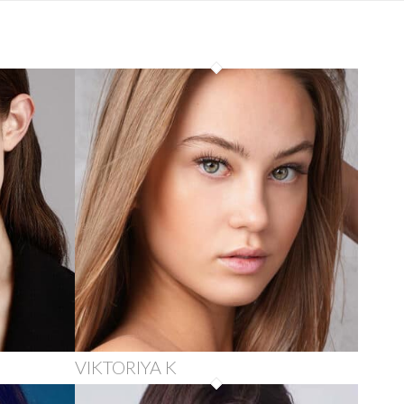
VIKTORIYA K