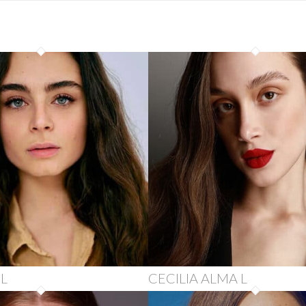
 L
CECILIA ALMA L