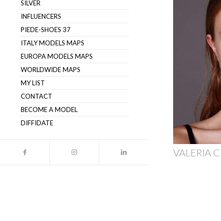
SILVER
INFLUENCERS
PIEDE-SHOES 37
ITALY MODELS MAPS
EUROPA MODELS MAPS
WORLDWIDE MAPS
MY LIST
CONTACT
BECOME A MODEL
DIFFIDATE
VALERIA C