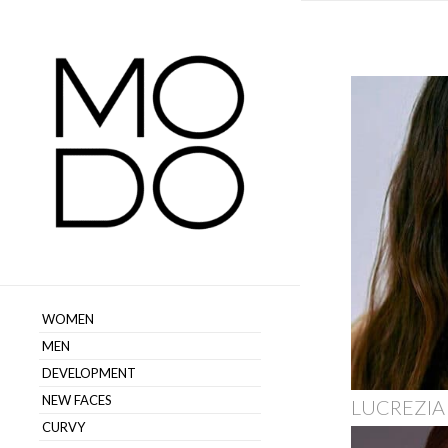
WOMEN
MEN
DEVELOPMENT
NEW FACES
LUCREZIA
CURVY