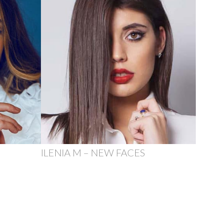
ILENIA M – NEW FACES