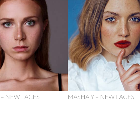
 – NEW FACES
MASHA Y – NEW FACES